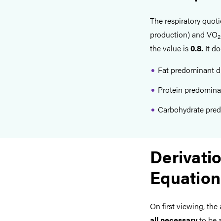
The respiratory quot
production) and VO
2
the value is
0.8.
It do
Fat predominant di
Protein predominan
Carbohydrate pred
Derivatio
Equation
On first viewing, the
all necessary
to be a