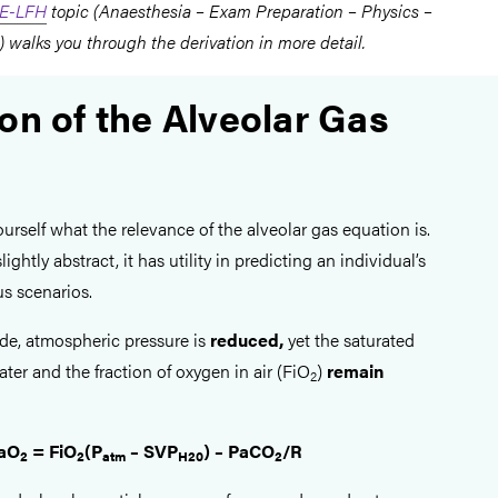
E-LFH
topic (Anaesthesia – Exam Preparation – Physics –
 walks you through the derivation in more detail.
on of the Alveolar Gas
rself what the relevance of the alveolar gas equation is.
ightly abstract, it has utility in predicting an individual’s
us scenarios.
ude, atmospheric pressure is
reduced,
yet the saturated
ter and the fraction of oxygen in air (FiO
)
remain
2
aO
= FiO
(P
– SVP
) – PaCO
/R
2
2
atm
H20
2