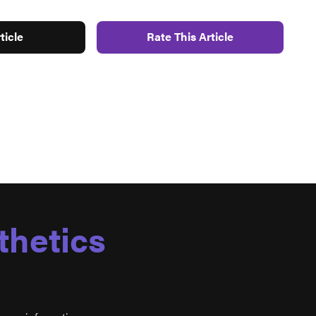
ticle
Rate This Article
thetics