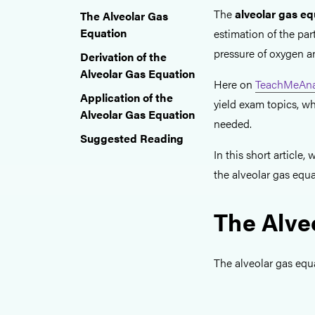
The
alveolar gas eq
The Alveolar Gas
Equation
estimation of the part
pressure of oxygen a
Derivation of the
Alveolar Gas Equation
Here on
TeachMeAna
Application of the
yield exam topics, w
Alveolar Gas Equation
needed.
Suggested Reading
In this short article
the alveolar gas equa
The Alve
The alveolar gas equa