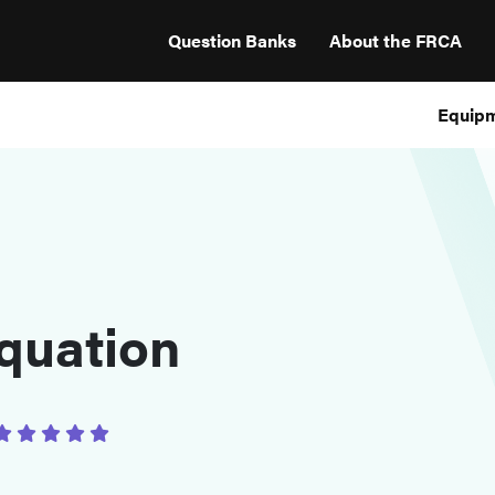
Question Banks
About the FRCA
Equip
quation