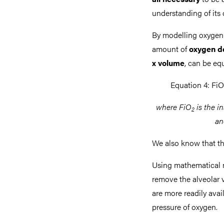
understanding of its o
By modelling oxygen 
amount of
oxygen d
x volume
, can be eq
Equation 4: FiO
where FiO
is the i
2
an
We also know that the
Using mathematical 
remove the alveolar
are more readily avail
pressure of oxygen.