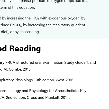
nd, alveolar partial pressure of oxygen drops due to a
 term of this equation.
d by increasing the FiO
with exogenous oxygen, by
2
 reduce PaCO
, by increasing the respiratory quotient
2
diet), or by descending.
ed Reading
ary FRCA structured oral examination Study Guide 1. 2nd
and McCombe. 2016.
piratory Physiology. 10th edition. West. 2016.
harmacology and Physiology for Anaesthetists. Key
A. 2nd edition. Cross and Plunkett. 2014.