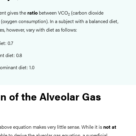
ient gives the
ratio
between VCO
(carbon dioxide
2
(oxygen consumption). In a subject with a balanced diet,
es, however, vary with diet as follows:
et: 0.7
t diet: 0.8
ominant diet: 1.0
n of the Alveolar Gas
 above equation makes very little sense. While it is
not at
ble to derive the alveolar gas equation, a superficial