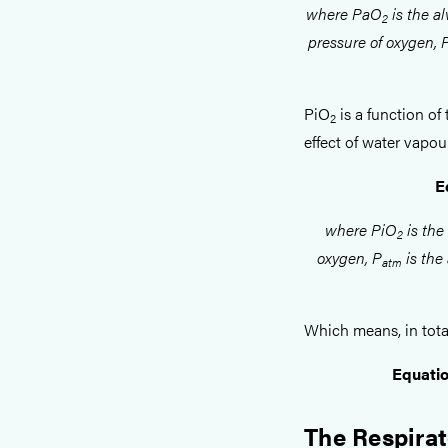
where PaO
is the al
2
pressure of oxygen,
PiO
is a function of 
2
effect of water vapou
E
where PiO
is the
2
oxygen, P
is the
atm
Which means, in total
Equatio
The Respirat