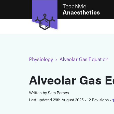
TeachMe
Anaesthetics
Physiology
Alveolar Gas Equation
Alveolar Gas E
Written by Sam Barnes
Last updated 29th August 2025
•
12 Revisions
•