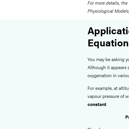
For more details, the
Physiological Models)
Applicati
Equation
You may be asking you
Although it appears sl
oxygenation in vario
For example, at altit
vapour pressure of wa
constant
.
P