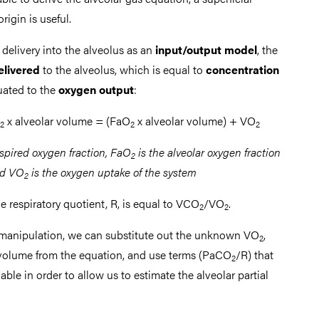
rigin is useful.
delivery into the alveolus as an
input/output model
, the
elivered
to the alveolus, which is equal to
concentration
uated to the
oxygen output
:
x alveolar volume = (FaO
x alveolar volume) + VO
2
2
2
nspired oxygen fraction, FaO
is the alveolar oxygen fraction
2
d VO
is the oxygen uptake of the system
2
 respiratory quotient, R, is equal to VCO
/VO
.
2
2
manipulation, we can substitute out the unknown VO
,
2
 volume from the equation, and use terms (PaCO
/R) that
2
able in order to allow us to estimate the alveolar partial