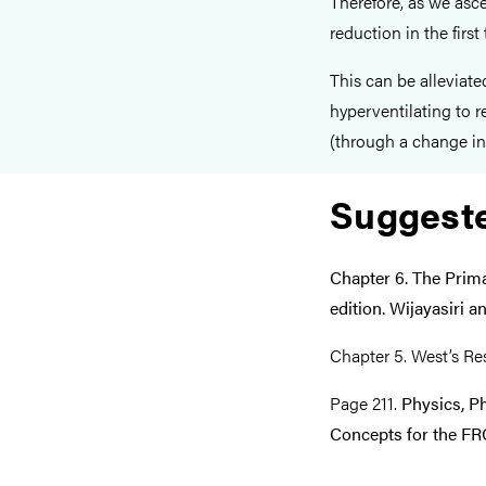
Therefore, as we asce
reduction in the first
This can be alleviate
hyperventilating to
(through a change in 
Suggest
Chapter 6. The Prim
edition. Wijayasiri 
Chapter 5. West’s Res
Page 211.
Physics, P
Concepts for the FRC