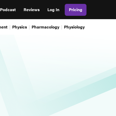
Podcast
Reviews
Log In
Pricing
ment
Physics
Pharmacology
Physiology