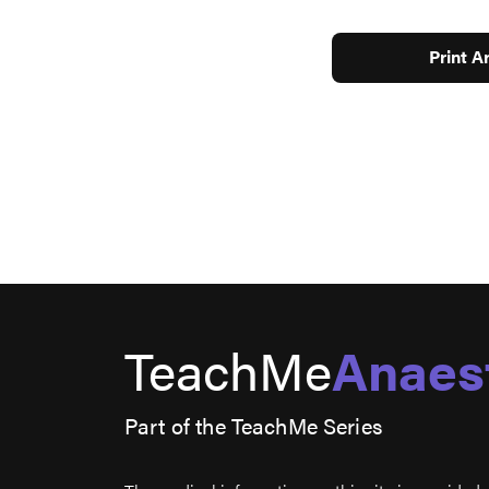
Print Ar
TeachMe
Anaes
Part of the TeachMe Series