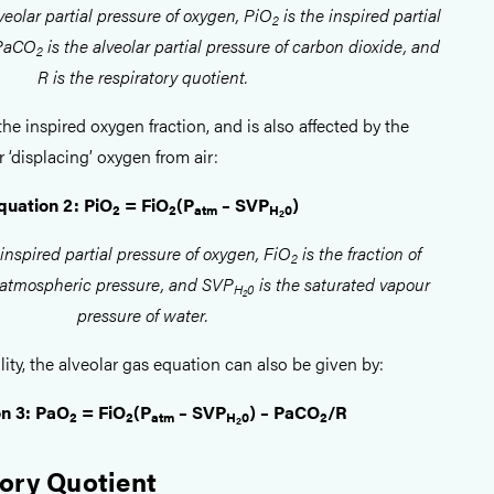
veolar partial pressure of oxygen, PiO
is the inspired partial
2
 PaCO
is the alveolar partial pressure of carbon dioxide, and
2
R is the respiratory quotient.
the inspired oxygen fraction, and is also affected by the
r ‘displacing’ oxygen from air:
quation 2: PiO
= FiO
(P
– SVP
)
2
2
atm
H
0
2
 inspired partial pressure of oxygen, FiO
is the fraction of
2
 atmospheric pressure, and SVP
is the saturated vapour
H
0
2
pressure of water.
ity, the alveolar gas equation can also be given by:
n 3: PaO
= FiO
(P
– SVP
) – PaCO
/R
2
2
atm
H
0
2
2
ory Quotient