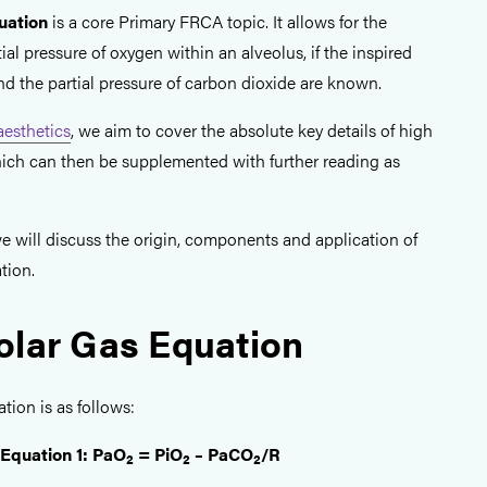
uation
is a core Primary FRCA topic. It allows for the
ial pressure of oxygen within an alveolus, if the inspired
nd the partial pressure of carbon dioxide are known.
esthetics
, we aim to cover the absolute key details of high
hich can then be supplemented with further reading as
, we will discuss the origin, components and application of
tion.
olar Gas Equation
tion is as follows:
Equation 1: PaO
= PiO
– PaCO
/R
2
2
2