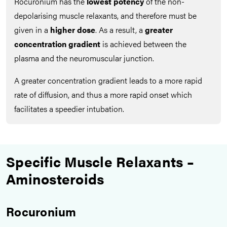
Rocuronium has the
lowest potency
of the non-
depolarising muscle relaxants, and therefore must be
given in a
higher dose
. As a result, a
greater
concentration gradient
is achieved between the
plasma and the neuromuscular junction.
A greater concentration gradient leads to a more rapid
rate of diffusion, and thus a more rapid onset which
facilitates a speedier intubation.
Specific Muscle Relaxants –
Aminosteroids
Rocuronium