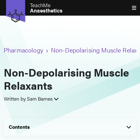
TeachMe
Anaesthetics
Pharmacology
Non-Depolarising Muscle Relax
Non-Depolarising Muscle
Relaxants
Written by Sam Barnes
Contents