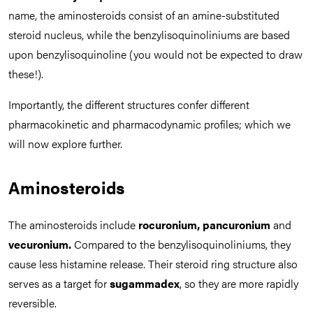
name, the aminosteroids consist of an amine-substituted
steroid nucleus, while the benzylisoquinoliniums are based
upon benzylisoquinoline (you would not be expected to draw
these!).
Importantly, the different structures confer different
pharmacokinetic and pharmacodynamic profiles; which we
will now explore further.
Aminosteroids
The aminosteroids include
rocuronium, pancuronium
and
vecuronium.
Compared to the benzylisoquinoliniums, they
cause less histamine release. Their steroid ring structure also
serves as a target for
sugammadex
, so they are more rapidly
reversible.