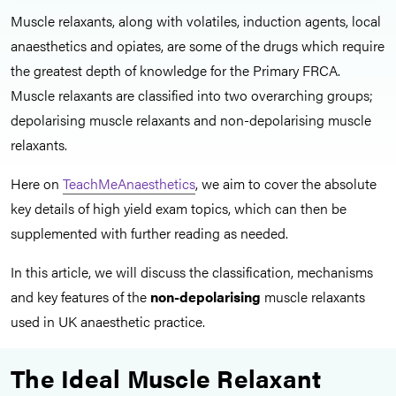
Muscle relaxants, along with volatiles, induction agents, local
anaesthetics and opiates, are some of the drugs which require
the greatest depth of knowledge for the Primary FRCA.
Muscle relaxants are classified into
two overarching groups;
depolarising muscle relaxants and non-depolarising muscle
relaxants.
Here on
TeachMeAnaesthetics
, we aim to cover the absolute
key details of high yield exam topics, which can then be
supplemented with further reading as needed.
In this article, we will discuss the classification, mechanisms
and key features of the
non-depolarising
muscle relaxants
used in UK anaesthetic practice.
The Ideal Muscle Relaxant