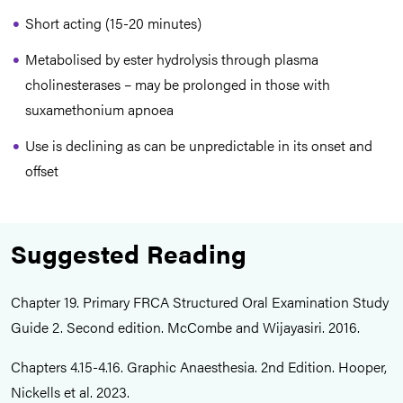
Short acting (15-20 minutes)
Metabolised by ester hydrolysis through plasma
cholinesterases – may be prolonged in those with
suxamethonium apnoea
Use is declining as can be unpredictable in its onset and
offset
Suggested Reading
Chapter 19. Primary FRCA Structured Oral Examination Study
Guide 2. Second edition. McCombe and Wijayasiri. 2016.
Chapters 4.15-4.16. Graphic Anaesthesia. 2nd Edition. Hooper,
Nickells et al. 2023.