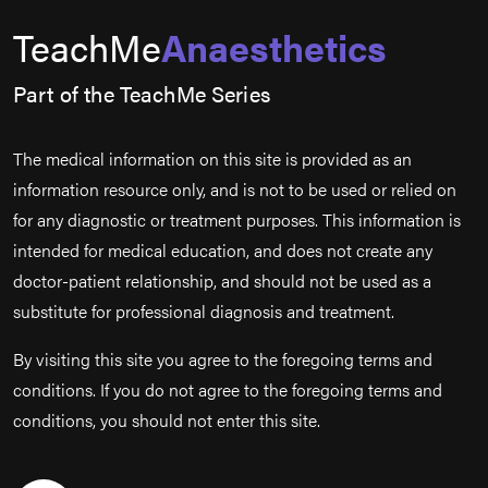
TeachMe
Anaesthetics
Part of the TeachMe Series
The medical information on this site is provided as an
information resource only, and is not to be used or relied on
for any diagnostic or treatment purposes. This information is
intended for medical education, and does not create any
doctor-patient relationship, and should not be used as a
substitute for professional diagnosis and treatment.
By visiting this site you agree to the foregoing terms and
conditions. If you do not agree to the foregoing terms and
conditions, you should not enter this site.