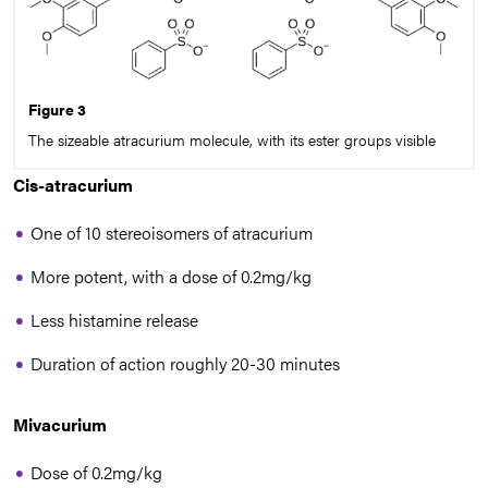
Figure 3
The sizeable atracurium molecule, with its ester groups visible
Cis-atracurium
One of 10 stereoisomers of atracurium
More potent, with a dose of 0.2mg/kg
Less histamine release
Duration of action roughly 20-30 minutes
Mivacurium
Dose of 0.2mg/kg