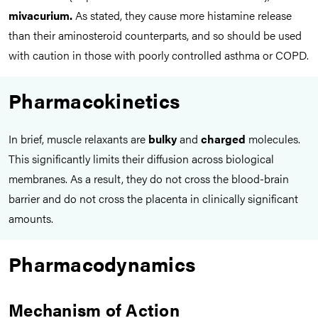
mivacurium.
As stated, they cause more histamine release
than their aminosteroid counterparts, and so should be used
with caution in those with poorly controlled asthma or COPD.
Pharmacokinetics
In brief, muscle relaxants are
bulky
and
charged
molecules.
This significantly limits their diffusion across biological
membranes. As a result, they do not cross the blood-brain
barrier and do not cross the placenta in clinically significant
amounts.
Pharmacodynamics
Mechanism of Action