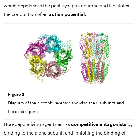
which depolarises the post-synaptic neurone and facilitates
the conduction of an
action potential.
Figure 2
Diagram of the nicotinic receptor, showing the 5 subunits and
the central pore
Non-depolarising agents act as
competitive antagonists
by
binding to the alpha subunit and inhibiting the binding of