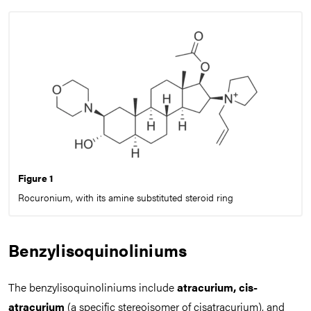
Figure 1
Rocuronium, with its amine substituted steroid ring
Benzylisoquinoliniums
The benzylisoquinoliniums include
atracurium, cis-
atracurium
(a specific stereoisomer of cisatracurium), and