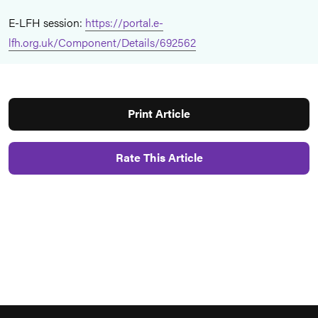
E-LFH session:
https://portal.e-
lfh.org.uk/Component/Details/692562
Print Article
Rate This Article