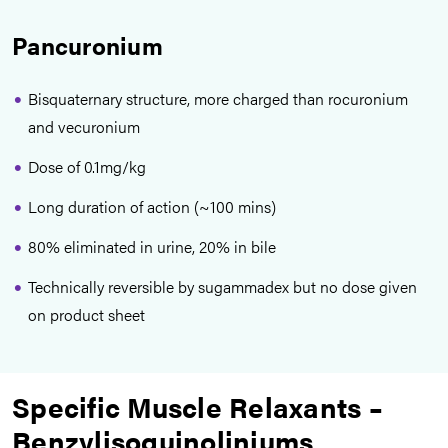
Pancuronium
Bisquaternary structure, more charged than rocuronium
and vecuronium
Dose of 0.1mg/kg
Long duration of action (~100 mins)
80% eliminated in urine, 20% in bile
Technically reversible by sugammadex but no dose given
on product sheet
Specific Muscle Relaxants –
Benzylisoquinoliniums