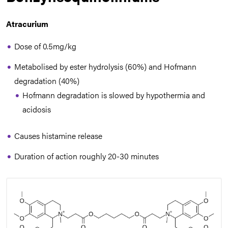
Atracurium
Dose of 0.5mg/kg
Metabolised by ester hydrolysis (60%) and Hofmann
degradation (40%)
Hofmann degradation is slowed by hypothermia and
acidosis
Causes histamine release
Duration of action roughly 20-30 minutes