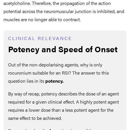
acetylcholine. Therefore, the propagation of the action
potential across the neuromuscular junction is inhibited, and
muscles are no longer able to contract.
CLINICAL RELEVANCE
Potency and Speed of Onset
Out of the non-depolarising agents, why is only
rocuronium suitable for an RSI? The answer to this
question lies in its
potency.
By way of recap, potency
describes the dose of an agent
required for a given clinical effect. A highly potent agent
requires a lower dose than a less potent agent for the
same effect to be achieved.