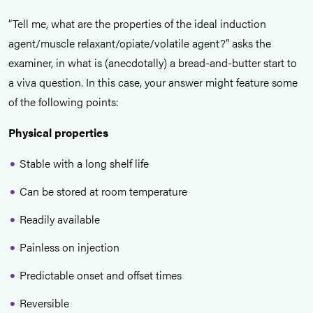
“Tell me, what are the properties of the ideal induction
agent/muscle relaxant/opiate/volatile agent?” asks the
examiner, in what is (anecdotally) a bread-and-butter start to
a viva question. In this case, your answer might feature some
of the following points:
Physical properties
Stable with a long shelf life
Can be stored at room temperature
Readily available
Painless on injection
Predictable onset and offset times
Reversible