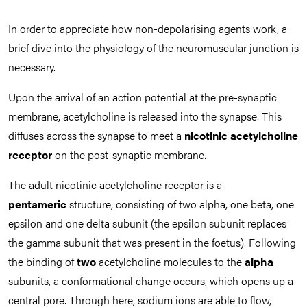
In order to appreciate how non-depolarising agents work, a
brief dive into the physiology of the neuromuscular junction is
necessary.
Upon the arrival of an action potential at the pre-synaptic
membrane, acetylcholine is released into the synapse. This
diffuses across the synapse to meet a
nicotinic acetylcholine
receptor
on the post-synaptic membrane.
The adult nicotinic acetylcholine receptor is a
pentameric
structure, consisting of two alpha, one beta, one
epsilon and one delta subunit (the epsilon subunit replaces
the gamma subunit that was present in the foetus). Following
the binding of
two
acetylcholine molecules to the
alpha
subunits, a conformational change occurs, which opens up a
central pore. Through here, sodium ions are able to flow,