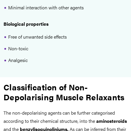
Minimal interaction with other agents
Biological properties
Free of unwanted side effects
Non-toxic
Analgesic
Classification of Non-
Depolarising Muscle Relaxants
The non-depolarising agents can be further categorised
according to their chemical structure, into the
aminosteroids
and the
benzylisoquinoliniums.
As can be inferred from their