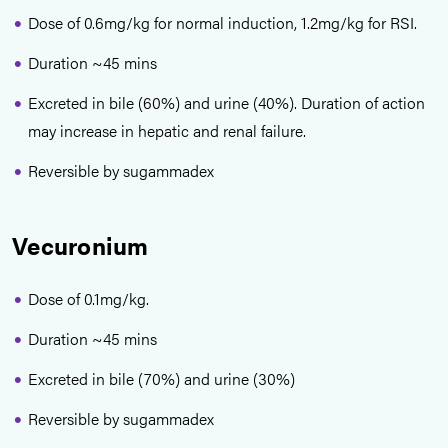
Dose of 0.6mg/kg for normal induction, 1.2mg/kg for RSI.
Duration ~45 mins
Excreted in bile (60%) and urine (40%). Duration of action
may increase in hepatic and renal failure.
Reversible by sugammadex
Vecuronium
Dose of 0.1mg/kg.
Duration ~45 mins
Excreted in bile (70%) and urine (30%)
Reversible by sugammadex